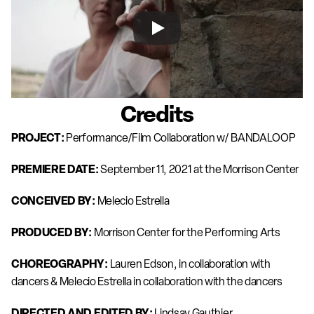
Credits
PROJECT: 
Performance/Film Collaboration w/ BANDALOOP
PREMIERE DATE: 
September 11, 2021 at the Morrison Center 
CONCEIVED BY: 
Melecio Estrella
PRODUCED BY: 
Morrison Center for the Performing Arts
CHOREOGRAPHY: 
Lauren Edson, in collaboration with 
dancers & Melecio Estrella in collaboration with the dancers
DIRECTED AND EDITED BY:
 Lindsay Gauthier