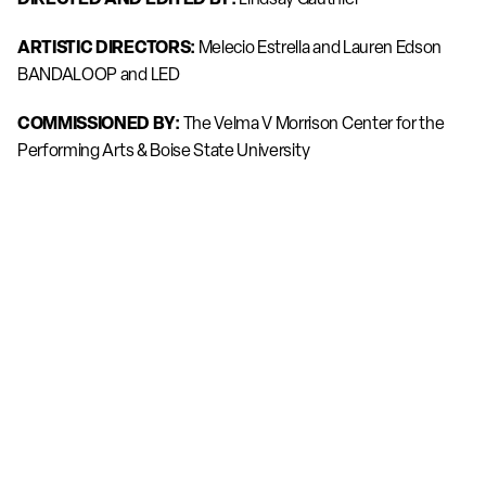
ARTISTIC DIRECTORS:
 Melecio Estrella and Lauren Edson 
BANDALOOP and LED
COMMISSIONED BY:
 The Velma V Morrison Center for the 
Performing Arts & Boise State University
DIRECTOR OF PHOTOGRAPHY:
 Yoram Savion
EXECUTIVE PRODUCER:
 Thomas Cavanagh / BANDALOOP
BANDALOOP DANCERS:
 Jose Abad, Becca Dean, Lauren 
Godla, Rose Huey, Sarah Keeney, Courtney Moreno, Isha 
Clarke
LED DANCERS: 
Jacob Beasley, Cyrus Bridwell, Nell 
Josephine, Daniel Ojeda, Jess Sulikowski
LIVE VOCALS:
 written by Andrew Stensas Performed by 