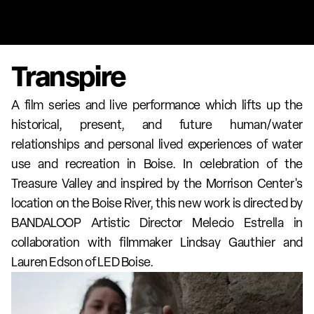
Transpire
A film series and live performance which lifts up the 
historical, present, and future human/water 
relationships and personal lived experiences of water 
use and recreation in Boise. In celebration of the 
Treasure Valley and inspired by the Morrison Center's 
location on the Boise River, this new work is directed by 
BANDALOOP Artistic Director Melecio Estrella in 
collaboration with filmmaker Lindsay Gauthier and 
Lauren Edson of LED Boise.