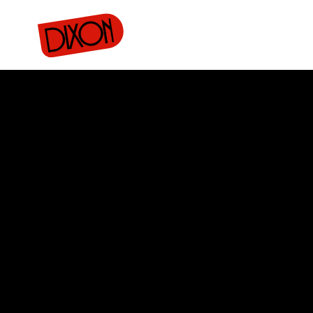
rojects
Donate
Merch
Buy tickets