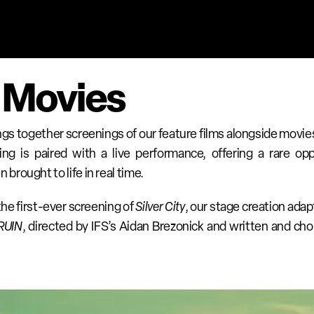
 Movies 
ings together screenings of our feature films alongside movies
ng is paired with a live performance, offering a rare opp
rought to life in real time.
e first-ever screening of 
Silver City
, our stage creation adapt
RUIN
, directed by IFS’s Aidan Brezonick and written and ch