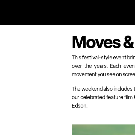
Moves &
This festival-style event br
over the years. Each eveni
movement you see on screen b
The weekend also includes th
our celebrated feature film 
Edson.