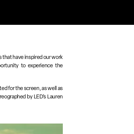
 that have inspired our work 
ortunity to experience the 
ed for the screen, as well as 
oreographed by LED’s Lauren 