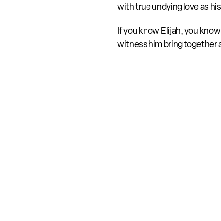
with true undying love as his
If you know Elijah, you know 
witness him bring together 