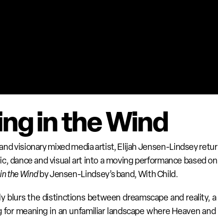
ng in the Wind
nd visionary mixed media artist, Elijah Jensen-Lindsey retu
c, dance and visual art into a moving performance based on 
in the Wind
 by Jensen-Lindsey’s band, With Child. 
ly blurs the distinctions between dreamscape and reality, a 
ng for meaning in an unfamiliar landscape where Heaven and 