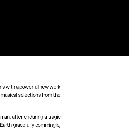
rns with a powerful new work 
musical selections from the 
man, after enduring a tragic 
Earth gracefully commingle, 