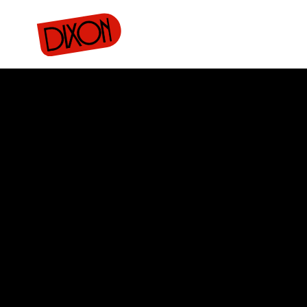
rojects
Donate
Merch
Buy tickets