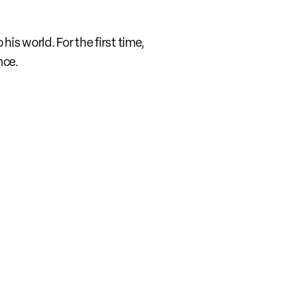
is world. For the first time, 
nce.