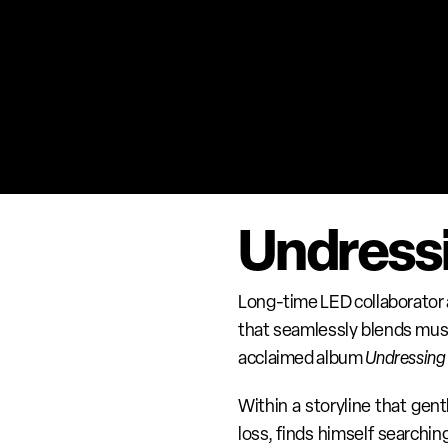
Undressi
Long-time LED collaborator a
that seamlessly blends musi
acclaimed album 
Undressing 
Within a storyline that gent
loss, finds himself searchi