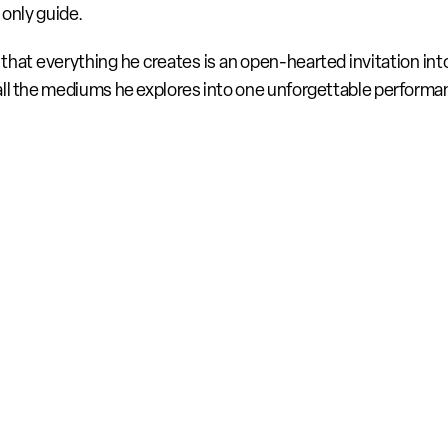
 only guide.
that everything he creates is an open-hearted invitation into h
all the mediums he explores into one unforgettable performa